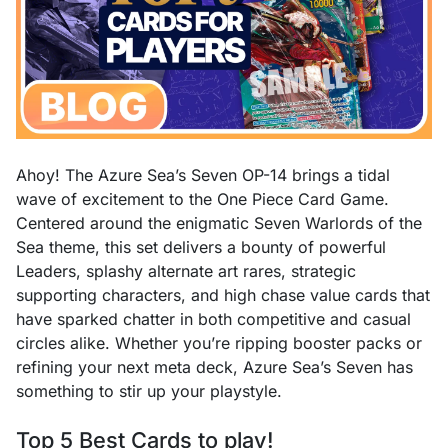
Ahoy! The Azure Sea’s Seven OP-14 brings a tidal
wave of excitement to the One Piece Card Game.
Centered around the enigmatic Seven Warlords of the
Sea theme, this set delivers a bounty of powerful
Leaders, splashy alternate art rares, strategic
supporting characters, and high chase value cards that
have sparked chatter in both competitive and casual
circles alike. Whether you’re ripping booster packs or
refining your next meta deck, Azure Sea’s Seven has
something to stir up your playstyle.
Top 5 Best Cards to play!