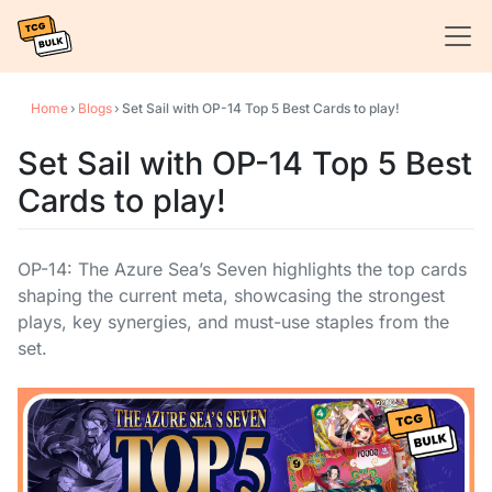
Home
›
Blogs
›
Set Sail with OP-14 Top 5 Best Cards to play!
Set Sail with OP-14 Top 5 Best
Cards to play!
OP-14: The Azure Sea’s Seven highlights the top cards
shaping the current meta, showcasing the strongest
plays, key synergies, and must-use staples from the
set.