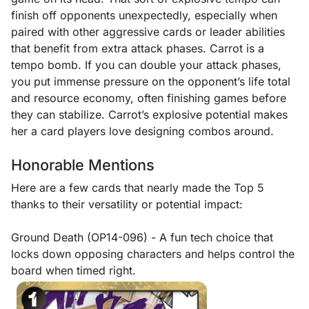
finish off opponents unexpectedly, especially when
paired with other aggressive cards or leader abilities
that benefit from extra attack phases. Carrot is a
tempo bomb. If you can double your attack phases,
you put immense pressure on the opponent’s life total
and resource economy, often finishing games before
they can stabilize. Carrot’s explosive potential makes
her a card players love designing combos around.
Honorable Mentions
Here are a few cards that nearly made the Top 5
thanks to their versatility or potential impact:
Ground Death (OP14-096) - A fun tech choice that
locks down opposing characters and helps control the
board when timed right.