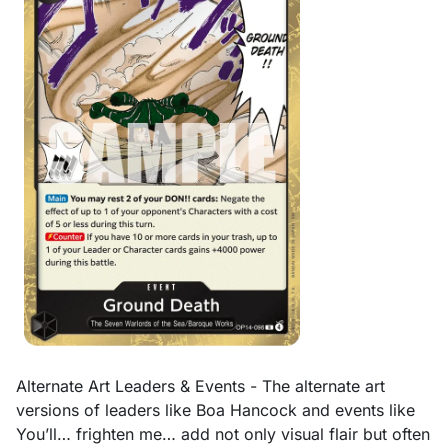
Alternate Art Leaders & Events - The alternate art
versions of leaders like Boa Hancock and events like
You’ll… frighten me… add not only visual flair but often