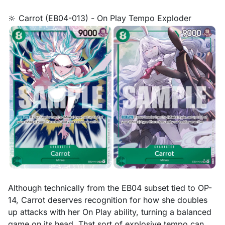
🔆 Carrot (EB04-013) - On Play Tempo Exploder
Although technically from the EB04 subset tied to OP-
14, Carrot deserves recognition for how she doubles
up attacks with her On Play ability, turning a balanced
game on its head. That sort of explosive tempo can