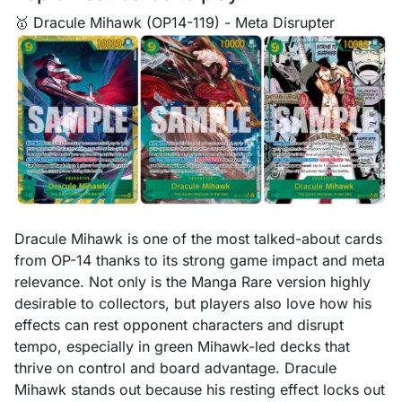
🥇 Dracule Mihawk (OP14-119) - Meta Disrupter
Dracule Mihawk is one of the most talked-about cards
from OP-14 thanks to its strong game impact and meta
relevance. Not only is the Manga Rare version highly
desirable to collectors, but players also love how his
effects can rest opponent characters and disrupt
tempo, especially in green Mihawk-led decks that
thrive on control and board advantage. Dracule
Mihawk stands out because his resting effect locks out