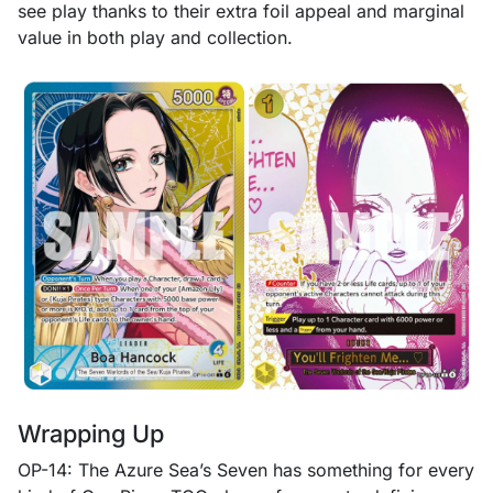
see play thanks to their extra foil appeal and marginal
value in both play and collection.
Wrapping Up
OP-14: The Azure Sea’s Seven has something for every