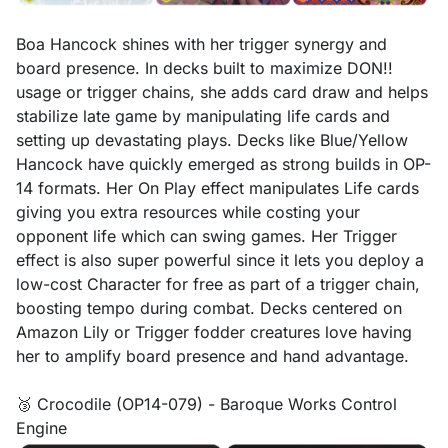
Boa Hancock shines with her trigger synergy and
board presence. In decks built to maximize DON!!
usage or trigger chains, she adds card draw and helps
stabilize late game by manipulating life cards and
setting up devastating plays. Decks like Blue/Yellow
Hancock have quickly emerged as strong builds in OP-
14 formats. Her On Play effect manipulates Life cards
giving you extra resources while costing your
opponent life which can swing games. Her Trigger
effect is also super powerful since it lets you deploy a
low-cost Character for free as part of a trigger chain,
boosting tempo during combat. Decks centered on
Amazon Lily or Trigger fodder creatures love having
her to amplify board presence and hand advantage.
🥉 Crocodile (OP14-079) - Baroque Works Control
Engine