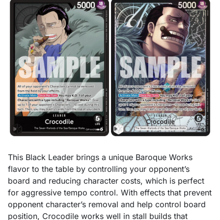
This Black Leader brings a unique Baroque Works
flavor to the table by controlling your opponent’s
board and reducing character costs, which is perfect
for aggressive tempo control. With effects that prevent
opponent character’s removal and help control board
position, Crocodile works well in stall builds that