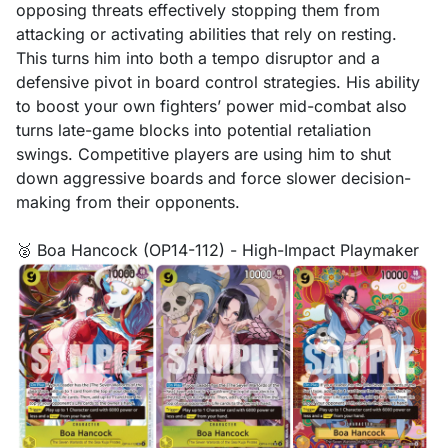
opposing threats effectively stopping them from
attacking or activating abilities that rely on resting.
This turns him into both a tempo disruptor and a
defensive pivot in board control strategies. His ability
to boost your own fighters’ power mid-combat also
turns late-game blocks into potential retaliation
swings. Competitive players are using him to shut
down aggressive boards and force slower decision-
making from their opponents.
🥈 Boa Hancock (OP14-112) - High-Impact Playmaker