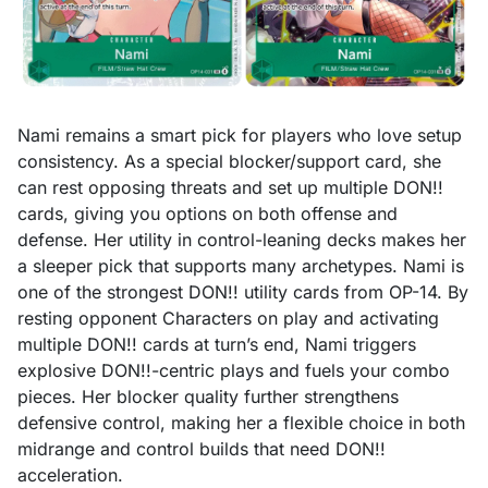
Nami remains a smart pick for players who love setup
consistency. As a special blocker/support card, she
can rest opposing threats and set up multiple DON!!
cards, giving you options on both offense and
defense. Her utility in control-leaning decks makes her
a sleeper pick that supports many archetypes. Nami is
one of the strongest DON!! utility cards from OP-14. By
resting opponent Characters on play and activating
multiple DON!! cards at turn’s end, Nami triggers
explosive DON!!-centric plays and fuels your combo
pieces. Her blocker quality further strengthens
defensive control, making her a flexible choice in both
midrange and control builds that need DON!!
acceleration.