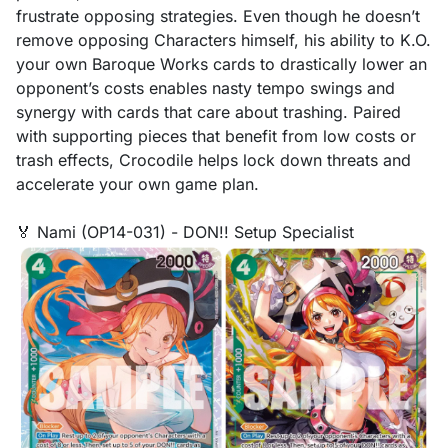
frustrate opposing strategies. Even though he doesn’t
remove opposing Characters himself, his ability to K.O.
your own Baroque Works cards to drastically lower an
opponent’s costs enables nasty tempo swings and
synergy with cards that care about trashing. Paired
with supporting pieces that benefit from low costs or
trash effects, Crocodile helps lock down threats and
accelerate your own game plan.
🏅 Nami (OP14-031) - DON!! Setup Specialist