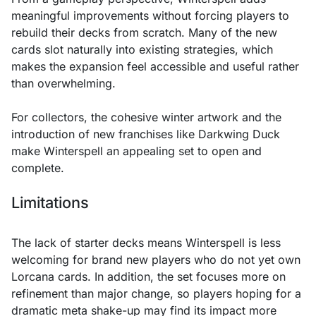
meaningful improvements without forcing players to
rebuild their decks from scratch. Many of the new
cards slot naturally into existing strategies, which
makes the expansion feel accessible and useful rather
than overwhelming.
For collectors, the cohesive winter artwork and the
introduction of new franchises like Darkwing Duck
make Winterspell an appealing set to open and
complete.
Limitations
The lack of starter decks means Winterspell is less
welcoming for brand new players who do not yet own
Lorcana cards. In addition, the set focuses more on
refinement than major change, so players hoping for a
dramatic meta shake-up may find its impact more