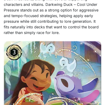
characters and villains. Darkwing Duck – Cool Under
Pressure stands out as a strong option for aggressive
and tempo-focused strategies, helping apply early
pressure while still contributing to lore generation. It
fits naturally into decks that want to control the board
rather than simply race for lore.