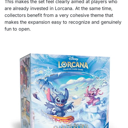
This makes the set feel clearly aimed at players who
are already invested in Lorcana. At the same time,
collectors benefit from a very cohesive theme that
makes the expansion easy to recognize and genuinely
fun to open.