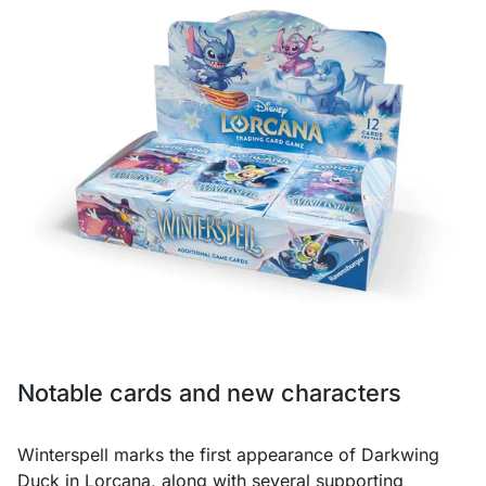
Notable cards and new characters
Winterspell marks the first appearance of Darkwing
Duck in Lorcana, along with several supporting