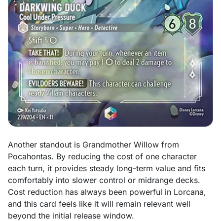
Another standout is Grandmother Willow from
Pocahontas. By reducing the cost of one character
each turn, it provides steady long-term value and fits
comfortably into slower control or midrange decks.
Cost reduction has always been powerful in Lorcana,
and this card feels like it will remain relevant well
beyond the initial release window.