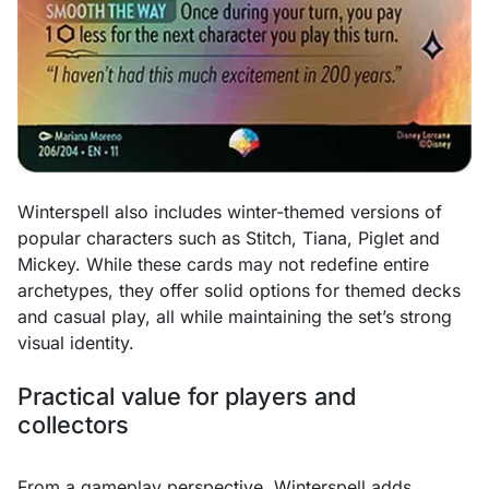
Winterspell also includes winter-themed versions of
popular characters such as Stitch, Tiana, Piglet and
Mickey. While these cards may not redefine entire
archetypes, they offer solid options for themed decks
and casual play, all while maintaining the set’s strong
visual identity.
Practical value for players and
collectors
From a gameplay perspective, Winterspell adds