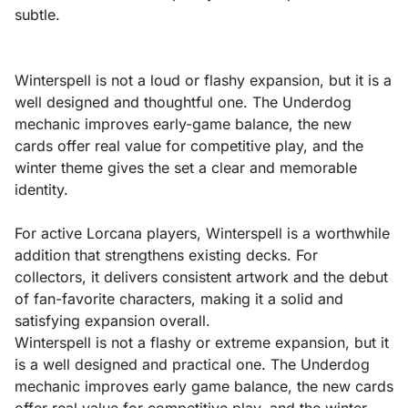
subtle.
Winterspell is not a loud or flashy expansion, but it is a
well designed and thoughtful one. The Underdog
mechanic improves early-game balance, the new
cards offer real value for competitive play, and the
winter theme gives the set a clear and memorable
identity.
For active Lorcana players, Winterspell is a worthwhile
addition that strengthens existing decks. For
collectors, it delivers consistent artwork and the debut
of fan-favorite characters, making it a solid and
satisfying expansion overall.
Winterspell is not a flashy or extreme expansion, but it
is a well designed and practical one. The Underdog
mechanic improves early game balance, the new cards