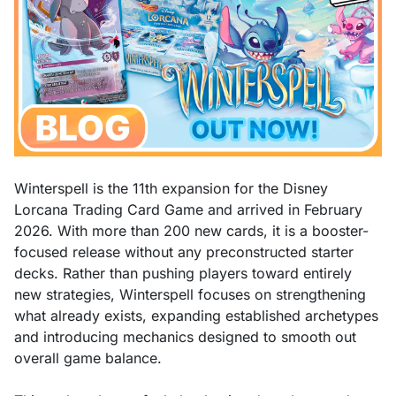
Winterspell is the 11th expansion for the Disney
Lorcana Trading Card Game and arrived in February
2026. With more than 200 new cards, it is a booster-
focused release without any preconstructed starter
decks. Rather than pushing players toward entirely
new strategies, Winterspell focuses on strengthening
what already exists, expanding established archetypes
and introducing mechanics designed to smooth out
overall game balance.