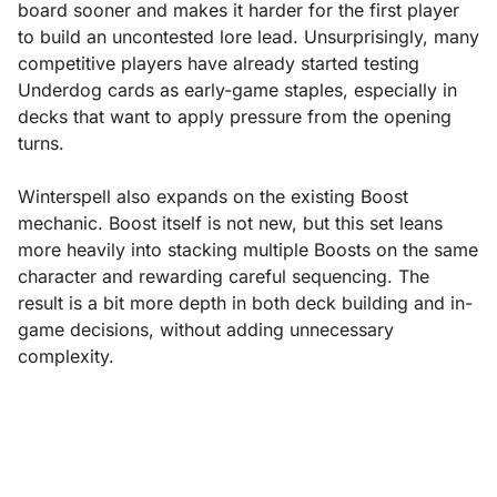
board sooner and makes it harder for the first player
to build an uncontested lore lead. Unsurprisingly, many
competitive players have already started testing
Underdog cards as early-game staples, especially in
decks that want to apply pressure from the opening
turns.
Winterspell also expands on the existing Boost
mechanic. Boost itself is not new, but this set leans
more heavily into stacking multiple Boosts on the same
character and rewarding careful sequencing. The
result is a bit more depth in both deck building and in-
game decisions, without adding unnecessary
complexity.