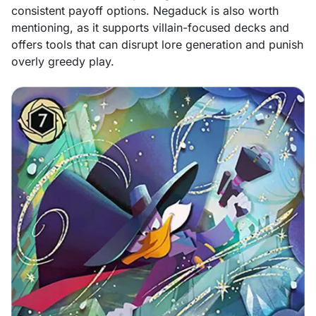
consistent payoff options. Negaduck is also worth
mentioning, as it supports villain-focused decks and
offers tools that can disrupt lore generation and punish
overly greedy play.