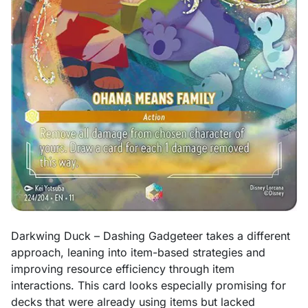
Darkwing Duck – Dashing Gadgeteer takes a different
approach, leaning into item-based strategies and
improving resource efficiency through item
interactions. This card looks especially promising for
decks that were already using items but lacked