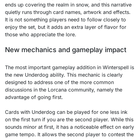
ends up covering the realm in snow, and this narrative
quietly runs through card names, artwork and effects.
It is not something players need to follow closely to
enjoy the set, but it adds an extra layer of flavor for
those who appreciate the lore.
New mechanics and gameplay impact
The most important gameplay addition in Winterspell is
the new Underdog ability. This mechanic is clearly
designed to address one of the more common
discussions in the Lorcana community, namely the
advantage of going first.
Cards with Underdog can be played for one less ink
on the first turn if you are the second player. While this
sounds minor at first, it has a noticeable effect on early
game tempo. It allows the second player to contest the