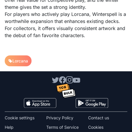
offer real value for competitive play, and the winter
theme gives the set a strong identity.
For players who actively play Lorcana, Winterspell is a
worthwhile expansion that enhances existing decks.
For collectors, it offers visually consistent artwork and
the debut of fan favorite characters.
Lorcana
Cookie settings
Privacy Policy
Contact us
Help
Terms of Service
Cookies