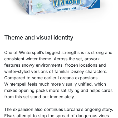
Theme and visual identity
One of Winterspell’s biggest strengths is its strong and
consistent winter theme. Across the set, artwork
features snowy environments, frozen locations and
winter-styled versions of familiar Disney characters.
Compared to some earlier Lorcana expansions,
Winterspell feels much more visually unified, which
makes opening packs more satisfying and helps cards
from this set stand out immediately.
The expansion also continues Lorcana’s ongoing story.
Elsa’s attempt to stop the spread of dangerous vines