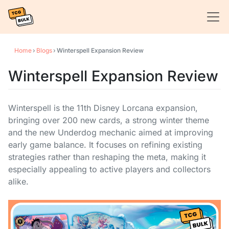
Home
›
Blogs
›
Winterspell Expansion Review
Winterspell Expansion Review
Winterspell is the 11th Disney Lorcana expansion,
bringing over 200 new cards, a strong winter theme
and the new Underdog mechanic aimed at improving
early game balance. It focuses on refining existing
strategies rather than reshaping the meta, making it
especially appealing to active players and collectors
alike.