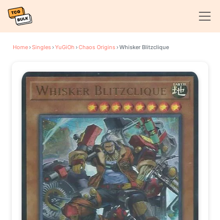
Home
›
Singles
›
YuGiOh
›
Chaos Origins
›
Whisker Blitzclique