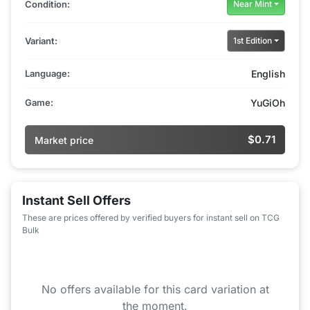
Condition:
Near Mint
Variant:
1st Edition
Language:
English
Game:
YuGiOh
$0.71
Market price
Instant Sell Offers
These are prices offered by verified buyers for instant sell on TCG
Bulk
No offers available for this card variation at
the moment.