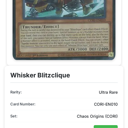
Whisker Blitzclique
Rarity:
Ultra Rare
Card Number:
CORI-EN010
Set:
Chaos Origins (CORI)