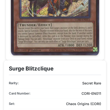
Surge Blitzclique
Rarity:
Secret Rare
Card Number:
CORI-EN011
Set:
Chaos Origins (CORI)