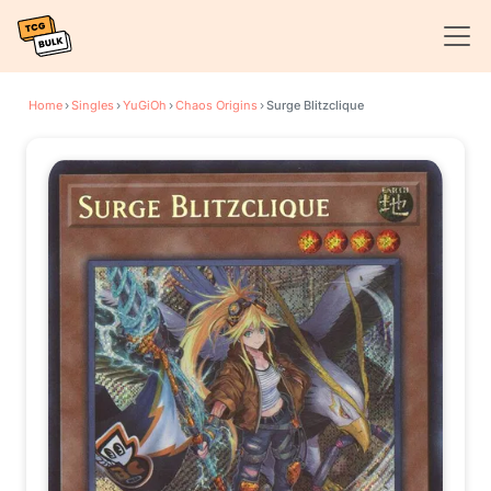
Home
›
Singles
›
YuGiOh
›
Chaos Origins
›
Surge Blitzclique