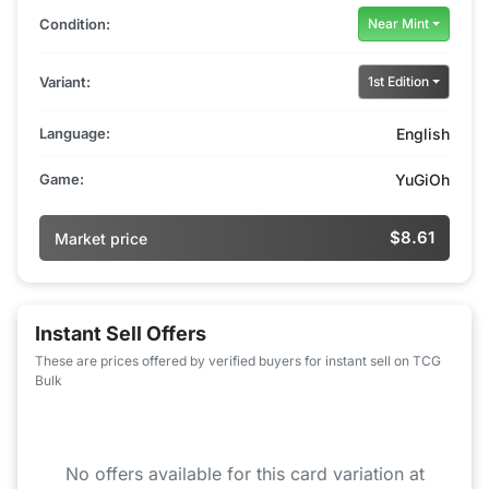
Condition:
Near Mint
Variant:
1st Edition
Language:
English
Game:
YuGiOh
$8.61
Market price
Instant Sell Offers
These are prices offered by verified buyers for instant sell on TCG
Bulk
No offers available for this card variation at