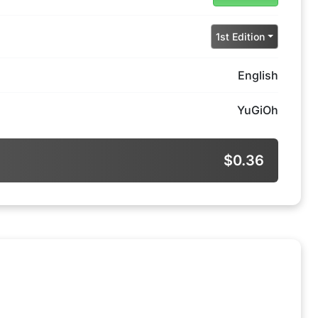
1st Edition
English
YuGiOh
$0.36