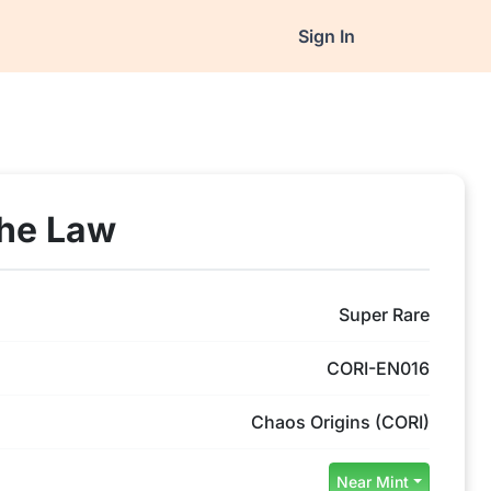
Sign In
the Law
Super Rare
CORI-EN016
Chaos Origins (CORI)
Near Mint