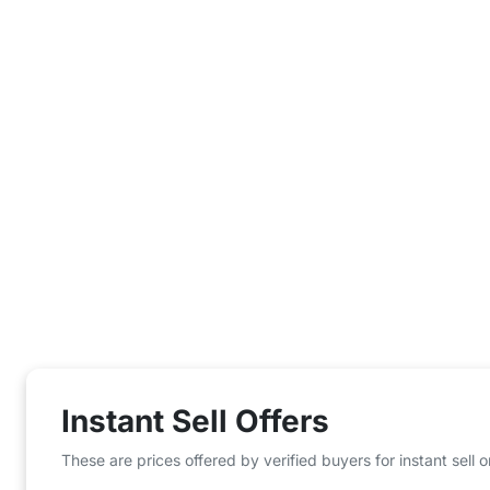
Instant Sell Offers
These are prices offered by verified buyers for instant sell