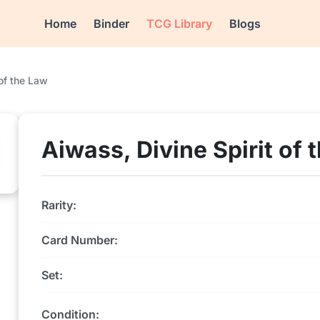
Home
Binder
TCG Library
Blogs
 of the Law
Aiwass, Divine Spirit of 
Rarity:
Card Number:
Set:
Condition: