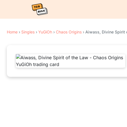
Home
›
Singles
›
YuGiOh
›
Chaos Origins
›
Aiwass, Divine Spirit