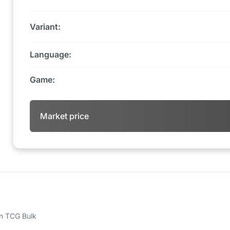
Variant:
Language:
Game:
Market price
 on TCG Bulk