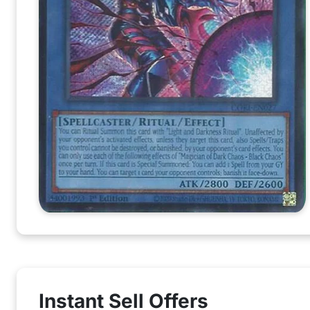
Instant Sell Offers