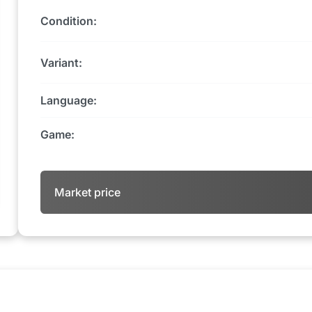
Condition:
Variant:
Language:
Game:
Market price