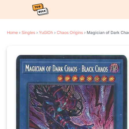
Home
›
Singles
›
YuGiOh
›
Chaos Origins
›
Magician of Dark Chao