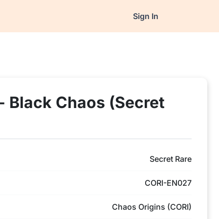
Sign In
- Black Chaos (Secret
Secret Rare
CORI-EN027
Chaos Origins (CORI)