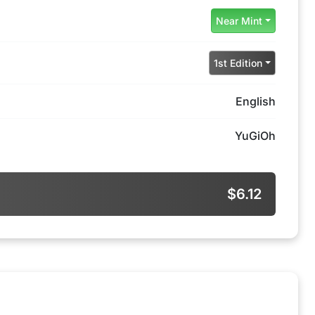
Near Mint
1st Edition
English
YuGiOh
$6.12