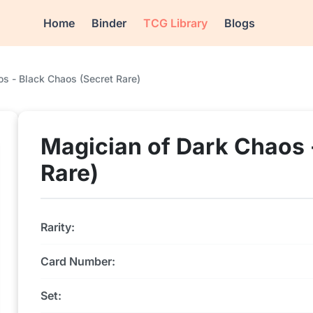
Home
Binder
TCG Library
Blogs
s - Black Chaos (Secret Rare)
Magician of Dark Chaos 
Rare)
Rarity:
Card Number:
Set: