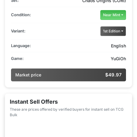
Set:
Chaos Origins (CORI)
Condition:
Near Mint
Variant:
1st Edition
Language:
English
Game:
YuGiOh
$49.97
Market price
Instant Sell Offers
These are prices offered by verified buyers for instant sell on TCG
Bulk