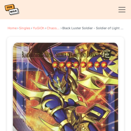
Home
›
Singles
›
YuGiOh
›
Chaos Origins
›
Black Luster Soldier - Soldier of Light and Darkness (Extended Art)