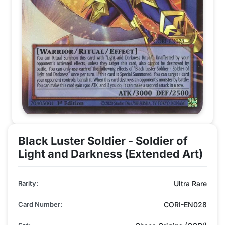
Black Luster Soldier - Soldier of
Light and Darkness (Extended Art)
Rarity:
Ultra Rare
Card Number:
CORI-EN028