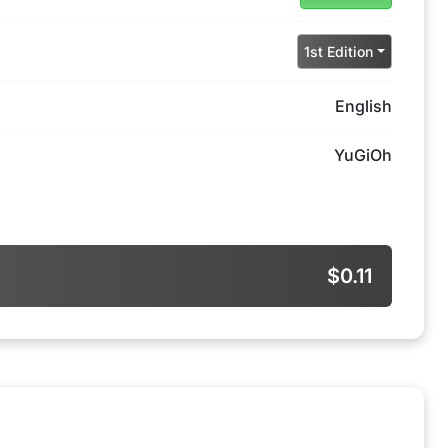
1st Edition
English
YuGiOh
$0.11