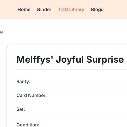
Home
Binder
TCG Library
Blogs
se
Melffys' Joyful Surprise
Rarity:
Card Number:
Set:
Condition: