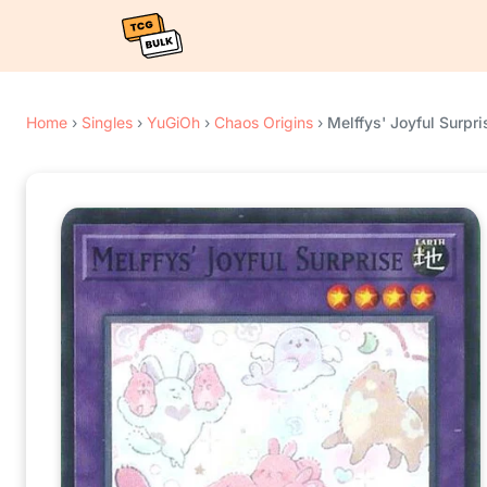
Home
›
Singles
›
YuGiOh
›
Chaos Origins
›
Melffys' Joyful Surpri