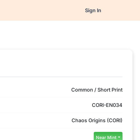
Sign In
Common / Short Print
CORI-EN034
Chaos Origins (CORI)
Near Mint