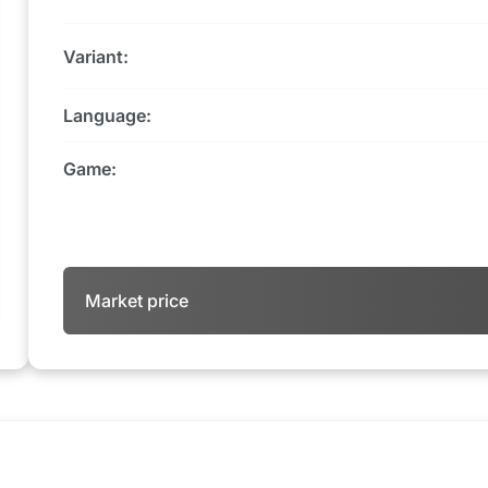
Variant:
Language:
Game:
Market price