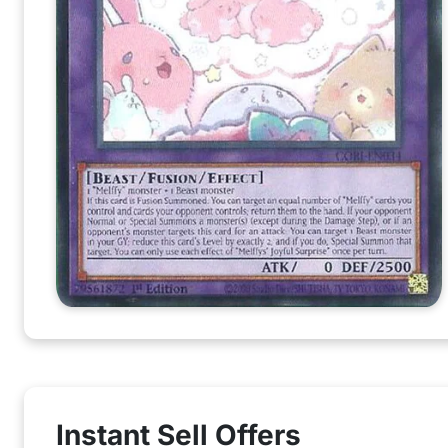
Instant Sell Offers