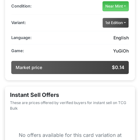
Condition:
Near Mint
Variant:
1st Edition
Language:
English
Game:
YuGiOh
$0.14
Market price
Instant Sell Offers
These are prices offered by verified buyers for instant sell on TCG
Bulk
No offers available for this card variation at