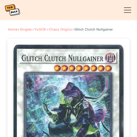
Home
›
Singles
›
YuGiOh
›
Chaos Origins
›
Glitch Clutch Nullgainer