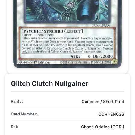
Glitch Clutch Nullgainer
Rarity:
Common / Short Print
Card Number:
CORI-EN036
Set:
Chaos Origins (CORI)