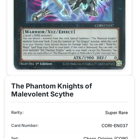
The Phantom Knights of
Malevolent Scythe
Rarity:
Super Rare
Card Number:
CORI-EN037
Set:
Chaos Origins (CORI)