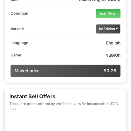
Condition:
Near Mint
Variant:
1st Edition
Language:
English
Game:
YuGiOh
$0.28
Market price
Instant Sell Offers
These are prices offered by verified buyers for instant sell on TCG
Bulk