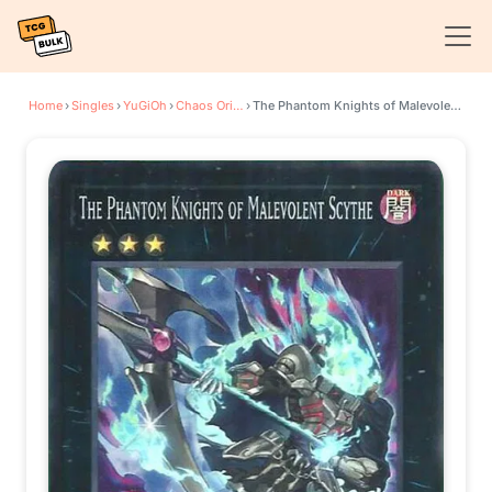
Home
›
Singles
›
YuGiOh
›
Chaos Origins
›
The Phantom Knights of Malevolent Scythe