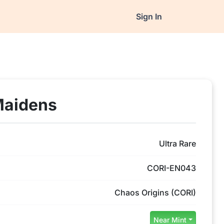
Sign In
Maidens
Ultra Rare
CORI-EN043
Chaos Origins (CORI)
Near Mint