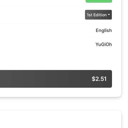
1st Edition
English
YuGiOh
$2.51