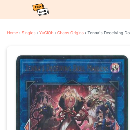
Home
›
Singles
›
YuGiOh
›
Chaos Origins
›
Zenna's Deceiving Do