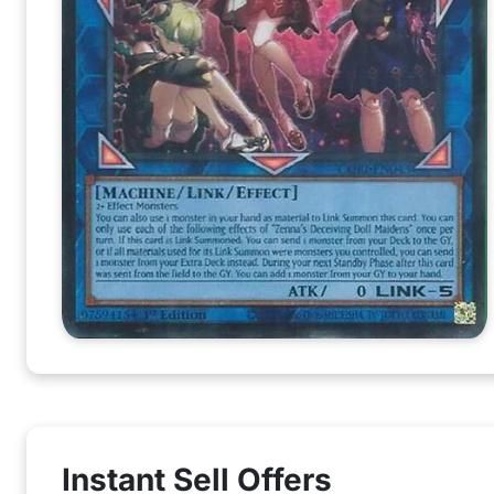
Instant Sell Offers