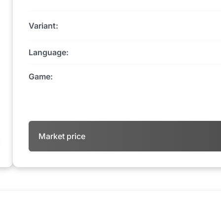
Variant:
Language:
Game:
Market price