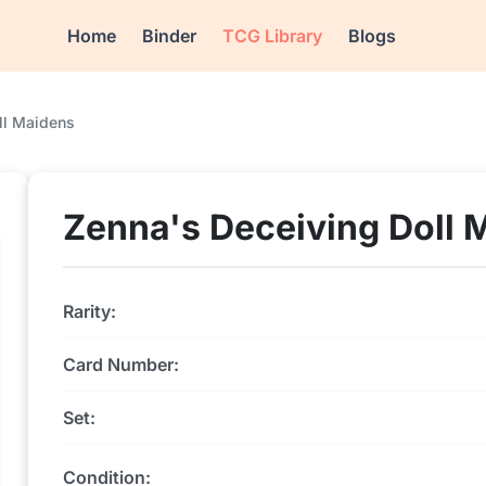
Home
Binder
TCG Library
Blogs
ll Maidens
Zenna's Deceiving Doll 
Rarity:
Card Number:
Set:
Condition: