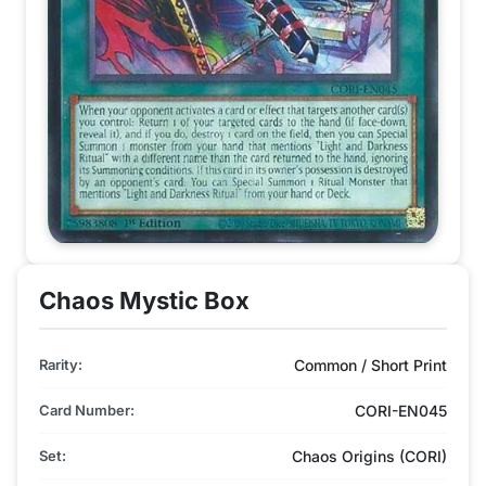
Chaos Mystic Box
Rarity:
Common / Short Print
Card Number:
CORI-EN045
Set:
Chaos Origins (CORI)