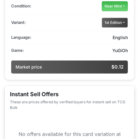
Condition:
Near Mint
Variant:
1st Edition
Language:
English
Game:
YuGiOh
$0.12
Market price
Instant Sell Offers
These are prices offered by verified buyers for instant sell on TCG
Bulk
No offers available for this card variation at