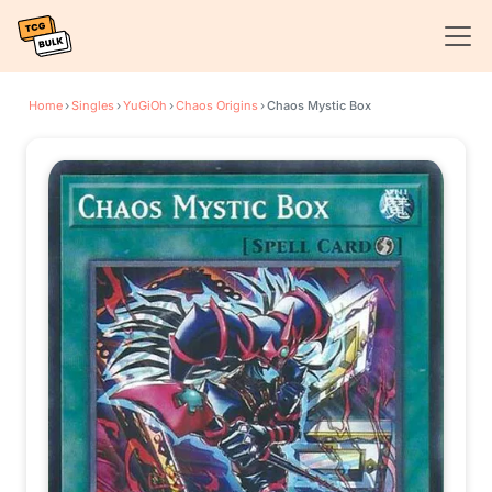
Home
›
Singles
›
YuGiOh
›
Chaos Origins
›
Chaos Mystic Box