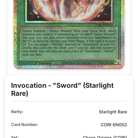
Invocation - "Sword" (Starlight
Rare)
Rarity:
Starlight Rare
Card Number:
CORI-EN053
Set:
Chaos Origins (CORI)