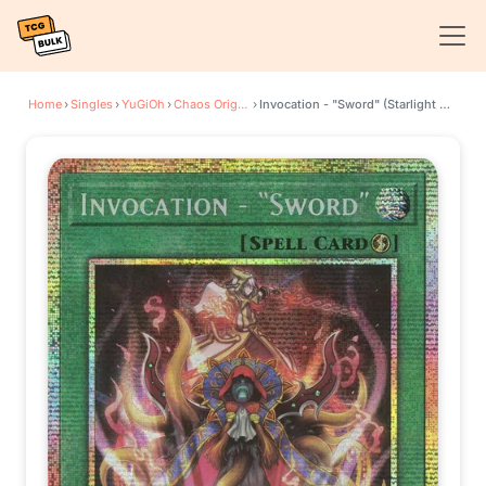
Home
›
Singles
›
YuGiOh
›
Chaos Origins
›
Invocation - "Sword" (Starlight Rare)