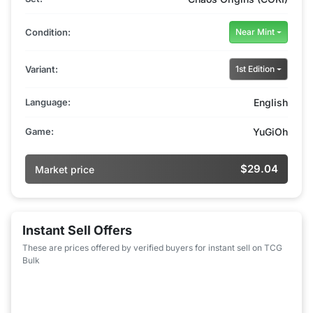
Condition:
Near Mint
Variant:
1st Edition
Language:
English
Game:
YuGiOh
$29.04
Market price
Instant Sell Offers
These are prices offered by verified buyers for instant sell on TCG
Bulk