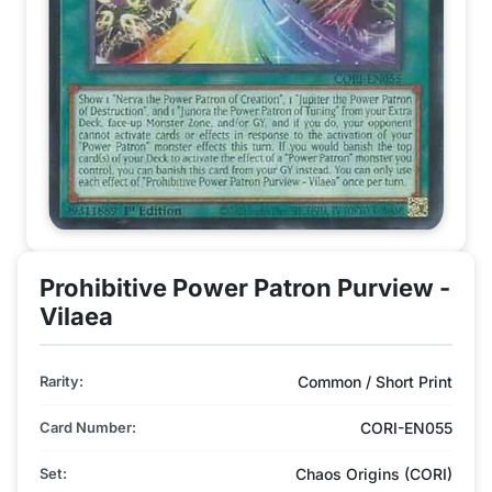
Prohibitive Power Patron Purview -
Vilaea
Rarity:
Common / Short Print
Card Number:
CORI-EN055
Set:
Chaos Origins (CORI)