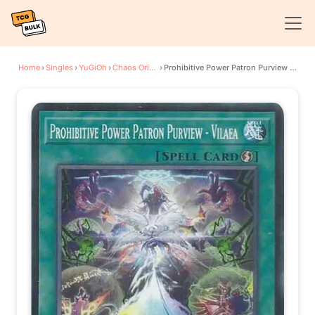
Home
›
Singles
›
YuGiOh
›
Chaos Origins
›
Prohibitive Power Patron Purview - Vilaea