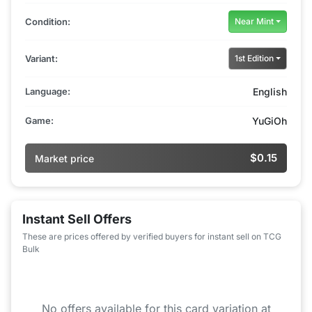
Condition:
Near Mint
Variant:
1st Edition
Language:
English
Game:
YuGiOh
$0.15
Market price
Instant Sell Offers
These are prices offered by verified buyers for instant sell on TCG
Bulk
No offers available for this card variation at