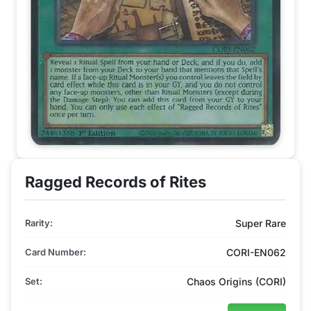
Ragged Records of Rites
Rarity:
Super Rare
Card Number:
CORI-EN062
Set:
Chaos Origins (CORI)