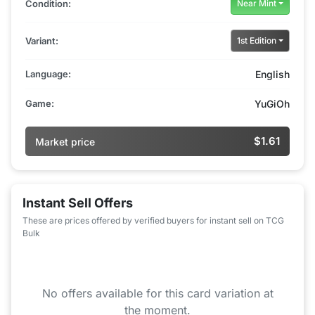
Condition:
Near Mint
Variant:
1st Edition
Language:
English
Game:
YuGiOh
$1.61
Market price
Instant Sell Offers
These are prices offered by verified buyers for instant sell on TCG
Bulk
No offers available for this card variation at
the moment.