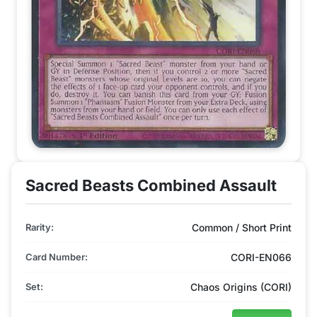
Sacred Beasts Combined Assault
Rarity:
Common / Short Print
Card Number:
CORI-EN066
Set:
Chaos Origins (CORI)