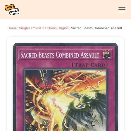
Home
›
Singles
›
YuGiOh
›
Chaos Origins
›
Sacred Beasts Combined Assault