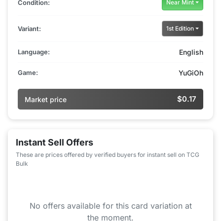
Condition:
Near Mint
Variant:
1st Edition
Language:
English
Game:
YuGiOh
$0.17
Market price
Instant Sell Offers
These are prices offered by verified buyers for instant sell on TCG
Bulk
No offers available for this card variation at
the moment.