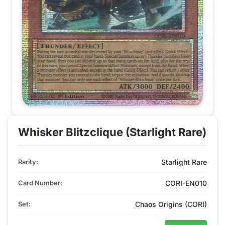
Whisker Blitzclique (Starlight Rare)
Rarity:
Starlight Rare
Card Number:
CORI-EN010
Set:
Chaos Origins (CORI)