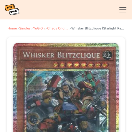
Home
›
Singles
›
YuGiOh
›
Chaos Origins
›
Whisker Blitzclique (Starlight Rare)