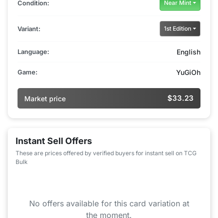
Condition:
Near Mint
Variant:
1st Edition
Language:
English
Game:
YuGiOh
$33.23
Market price
Instant Sell Offers
These are prices offered by verified buyers for instant sell on TCG
Bulk
No offers available for this card variation at
the moment.